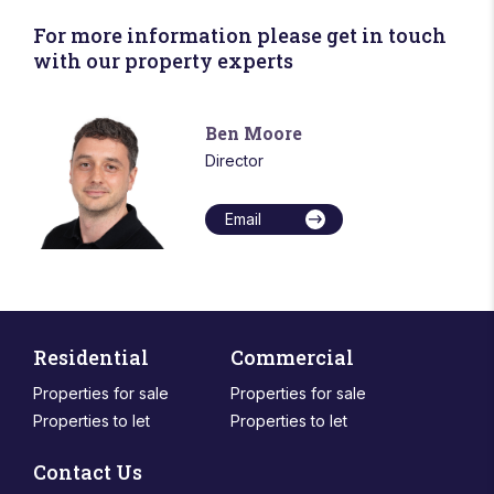
For more information please get in touch
with our property experts
Ben Moore
Director
Email
Residential
Commercial
Properties for sale
Properties for sale
Properties to let
Properties to let
Contact Us