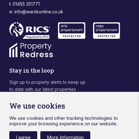
t: 01455 251771
e:
info@wardsonline.co.uk
Stay in the loop
Sign up to property alerts to keep up
to date with our latest properties
Sign Up
We use cookies
We use cookies and other tracking technologies to
Designed & powered by APCRM
improve your browsing experience on our website.
Privacy Policy
Cookie Policy
Terms & Conditions
Sitemap
Ward Surveyors Ltd
Registered in England No.4567836
I agree
More Information