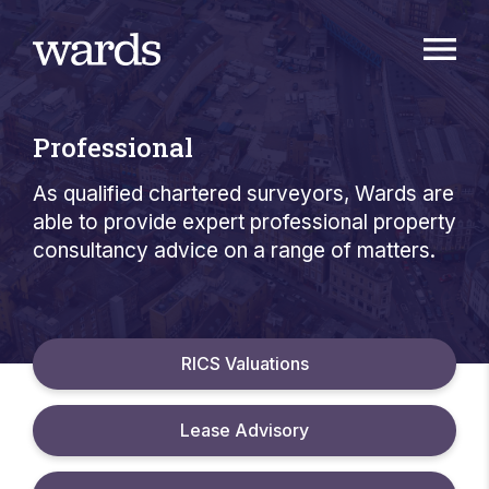
Professional
As qualified chartered surveyors, Wards are
able to provide expert professional property
consultancy advice on a range of matters.
RICS Valuations
Lease Advisory