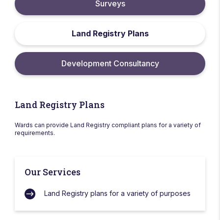
Surveys
Land Registry Plans
Development Consultancy
Land Registry Plans
Wards can provide Land Registry compliant plans for a variety of
requirements.
Our Services
Land Registry plans for a variety of purposes