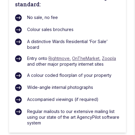
standard:
No sale, no fee
Colour sales brochures
A distinctive Wards Residential ‘For Sale’
board
Entry onto
Rightmove
,
OnTheMarket
,
Zoopla
and other major property internet sites
A colour coded floorplan of your property
Wide-angle internal photographs
Accompanied viewings (if required)
Regular mailouts to our extensive mailing list
using our state of the art AgencyPilot software
system