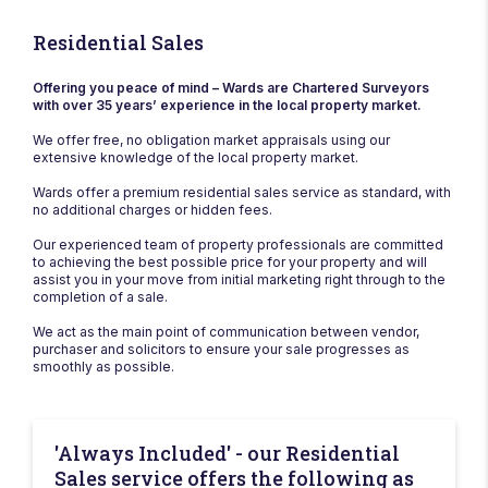
Residential Sales
Offering you peace of mind – Wards are Chartered Surveyors
with over 35 years’ experience in the local property market.
We offer free, no obligation market appraisals using our
extensive knowledge of the local property market.
Wards offer a premium residential sales service as standard, with
no additional charges or hidden fees.
Our experienced team of property professionals are committed
to achieving the best possible price for your property and will
assist you in your move from initial marketing right through to the
completion of a sale.
We act as the main point of communication between vendor,
purchaser and solicitors to ensure your sale progresses as
smoothly as possible.
'Always Included' - our Residential
Sales service offers the following as