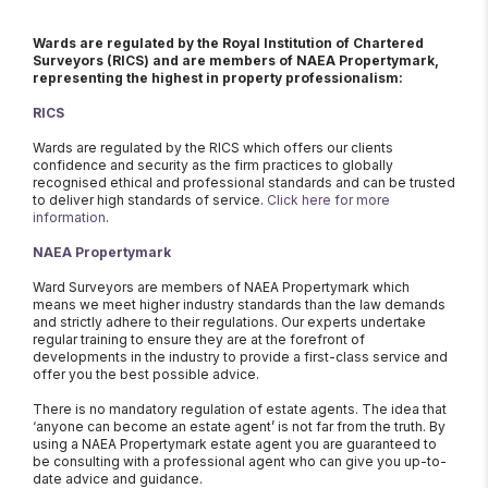
Wards are regulated by the Royal Institution of Chartered
Surveyors (RICS) and are members of NAEA Propertymark,
representing the highest in property professionalism:
RICS
Wards are regulated by the RICS which offers our clients
confidence and security as the firm practices to globally
recognised ethical and professional standards and can be trusted
to deliver high standards of service.
Click here for more
information
.
NAEA Propertymark
Ward Surveyors are members of NAEA Propertymark which
means we meet higher industry standards than the law demands
and strictly adhere to their regulations. Our experts undertake
regular training to ensure they are at the forefront of
developments in the industry to provide a first-class service and
offer you the best possible advice.
There is no mandatory regulation of estate agents. The idea that
‘anyone can become an estate agent’ is not far from the truth. By
using a NAEA Propertymark estate agent you are guaranteed to
be consulting with a professional agent who can give you up-to-
date advice and guidance.