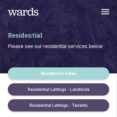
Residential
Please see our residential services below
Residential Sales
Residential Lettings - Landlords
Residential Lettings - Tenants