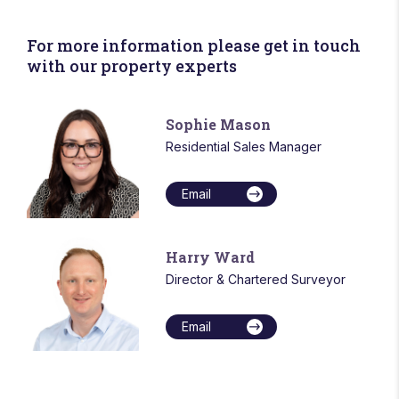
For more information please get in touch
with our property experts
Sophie Mason
Residential Sales Manager
Email
Harry Ward
Director & Chartered Surveyor
Email