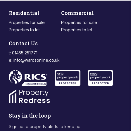
Residential
Commercial
Properties for sale
Properties for sale
Properties to let
Properties to let
Contact Us
t: 01455 251771
e:
info@wardsonline.co.uk
Stay in the loop
Sign up to property alerts to keep up