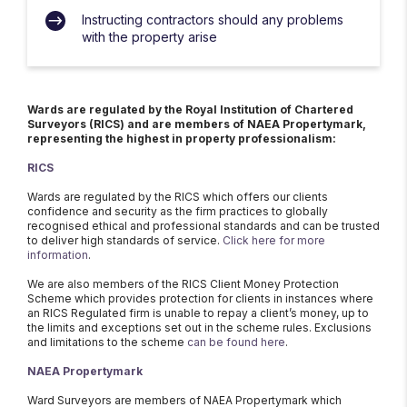
Instructing contractors should any problems
with the property arise
Wards are regulated by the Royal Institution of Chartered
Surveyors (RICS) and are members of NAEA Propertymark,
representing the highest in property professionalism:
RICS
Wards are regulated by the RICS which offers our clients
confidence and security as the firm practices to globally
recognised ethical and professional standards and can be trusted
to deliver high standards of service.
Click here for more
information
.
We are also members of the RICS Client Money Protection
Scheme which provides protection for clients in instances where
an RICS Regulated firm is unable to repay a client’s money, up to
the limits and exceptions set out in the scheme rules. Exclusions
and limitations to the scheme
can be found here
.
NAEA Propertymark
Ward Surveyors are members of NAEA Propertymark which