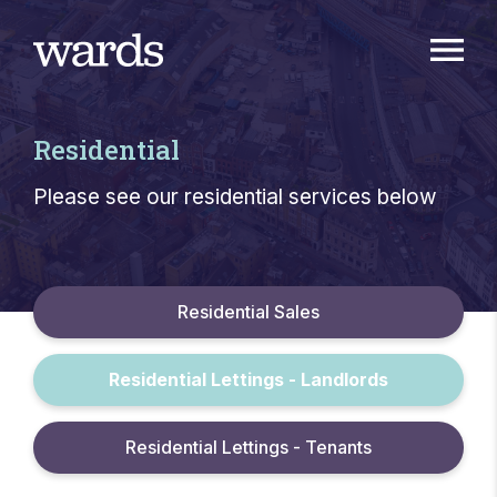
Residential
Please see our residential services below
Residential Sales
Residential Lettings - Landlords
Residential Lettings - Tenants