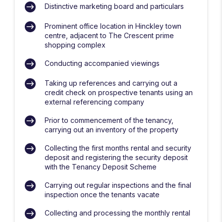
Distinctive marketing board and particulars
Prominent office location in Hinckley town
centre, adjacent to The Crescent prime
shopping complex
Conducting accompanied viewings
Taking up references and carrying out a
credit check on prospective tenants using an
external referencing company
Prior to commencement of the tenancy,
carrying out an inventory of the property
Collecting the first months rental and security
deposit and registering the security deposit
with the Tenancy Deposit Scheme
Carrying out regular inspections and the final
inspection once the tenants vacate
Collecting and processing the monthly rental