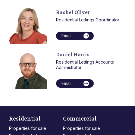
Rachel Oliver
Residential Lettings Coordinator
Email
Daniel Harris
Residential Lettings Accounts
Administrator
Email
Residential
Commercial
Properties for sale
Properties for sale