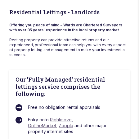
Residential Lettings - Landlords
Offering you peace of mind – Wards are Chartered Surveyors
with over 35 years’ experience in the local property market.
Renting property can provide attractive returns and our
experienced, professional team can help you with every aspect
of property letting and management to make your investment a
success.
Our 'Fully Managed' residential
lettings service comprises the
following:
Free no obligation rental appraisals
Entry onto
Rightmove
,
OnTheMarket,
Zoopla
and other major
property internet sites