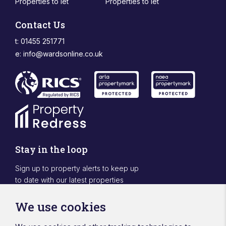
Properties to let
Properties to let
Contact Us
t: 01455 251771
e:
info@wardsonline.co.uk
Stay in the loop
Sign up to property alerts to keep up
to date with our latest properties
Sign Up
We use cookies