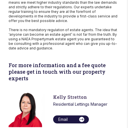
means we meet higher industry standards than the law demands
and strictly adhere to their regulations. Our experts undertake
regular training to ensure they are at the forefront of
developments in the industry to provide a first-class service and
offer you the best possible advice.
There is no mandatory regulation of estate agents. The idea that
‘anyone can become an estate agent’ is not far from the truth. By
using a NAEA Propertymark estate agent you are guaranteed to
be consulting with a professional agent who can give you up-to-
date advice and guidance.
For more information and a fee quote
please get in touch with our property
experts
Kelly Stretton
Residential Lettings Manager
Email