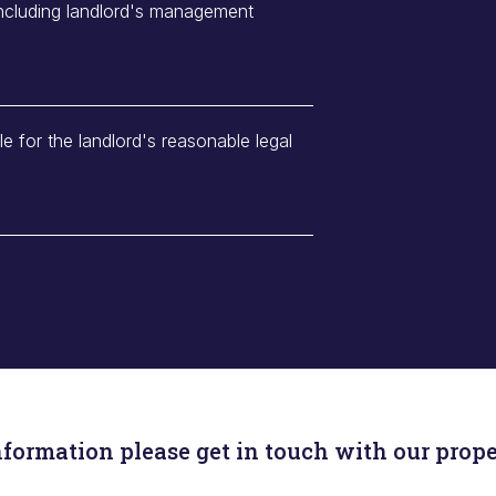
including landlord's management
le for the landlord's reasonable legal
nformation please get in touch with our prope