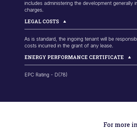
includes administering the development generally 
charges.
LEGAL COSTS
As is standard, the ingoing tenant will be responsib
costs incurred in the grant of any lease.
ENERGY PERFORMANCE CERTIFICATE
EPC Rating - D(78)
For more i