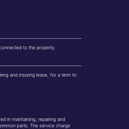
 connected to the property.
iring and insuring lease, for a term to
ed in maintaining, repairing and
 common parts. The service charge