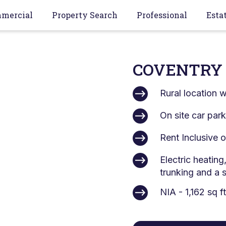
mercial
Property Search
Professional
Esta
COVENTRY 
Rural location 
On site car par
Rent Inclusive
Electric heating
trunking and a 
NIA - 1,162 sq f