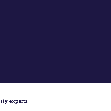
rty experts