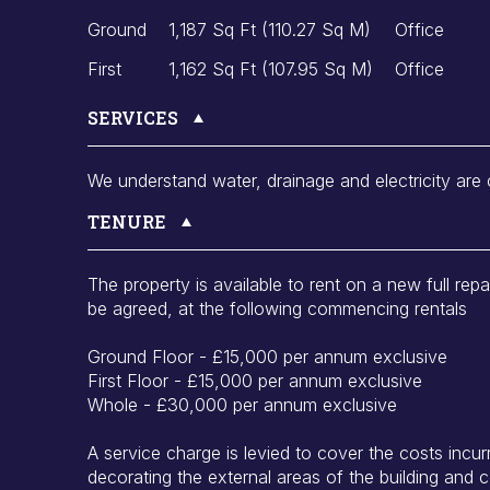
Ground
1,187 Sq Ft (110.27 Sq M)
Office
First
1,162 Sq Ft (107.95 Sq M)
Office
SERVICES
We understand water, drainage and electricity are
TENURE
The property is available to rent on a new full repa
be agreed, at the following commencing rentals
Ground Floor - £15,000 per annum exclusive
First Floor - £15,000 per annum exclusive
Whole - £30,000 per annum exclusive
A service charge is levied to cover the costs incurr
decorating the external areas of the building and