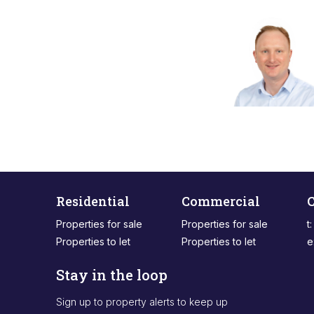
Residential
Commercial
C
Properties for sale
Properties for sale
t
Properties to let
Properties to let
e
Stay in the loop
Sign up to property alerts to keep up