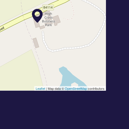
Leaflet
| Map data ©
OpenStreetMap
contributors