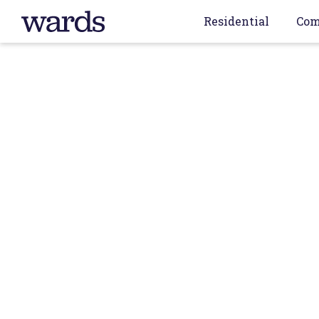
Residential
Com