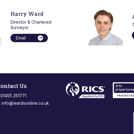
Harry Ward
Director & Chartered
T
Surveyor
Email
ontact Us
: 01455 251771
:
info@wardsonline.co.uk