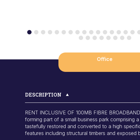
Office
DESCRIPTION
RENT INCLUSIVE OF 100MB FIBRE BROADBAND. A t
forming part of a small business park comprising a 
tastefully restored and converted to a high specifi
features including structural timbers and exposed 