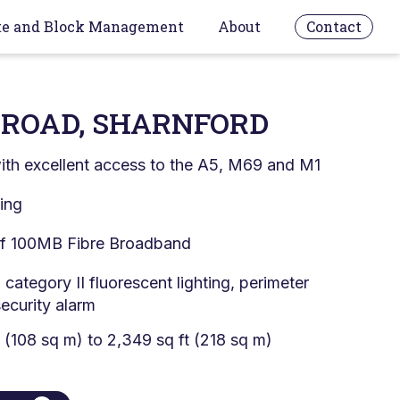
te and Block Management
About
Contact
ROAD, SHARNFORD
with excellent access to the A5, M69 and M1
king
 of 100MB Fibre Broadband
, category II fluorescent lighting, perimeter
security alarm
t (108 sq m) to 2,349 sq ft (218 sq m)