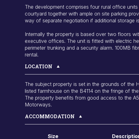
The development comprises four rural office unit
courtyard together with ample on site parking prov
way of separate negotiation if additional storage is
Internally the property is based over two floors w
executive offices. The unit is fitted with electric he
perimeter trunking and a security alarm. 100MB fib
rental.
LOCATION
The subject property is set in the grounds of the 
listed farmhouse on the B4114 on the fringe of the 
The property benefits from good access to the A
Motorways.
ACCOMMODATION
Size
Descriptio