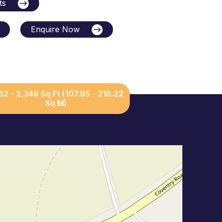
ts
Enquire Now
162 - 2,349 Sq Ft (107.95 - 218.22
Sq M)