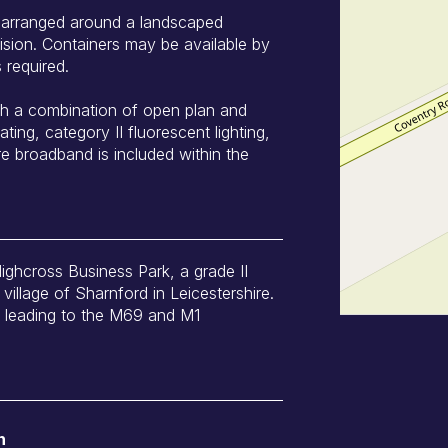
s arranged around a landscaped
ision. Containers may be available by
 required.
ith a combination of open plan and
ating, category II fluorescent lighting,
re broadband is included within the
Highcross Business Park, a grade II
village of Sharnford in Leicestershire.
5 leading to the M69 and M1
n