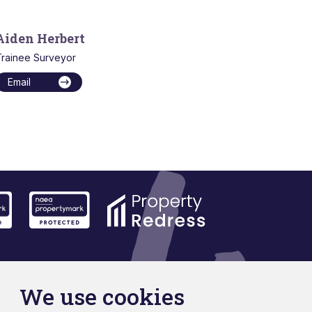
Aiden Herbert
rainee Surveyor
Email
We use cookies