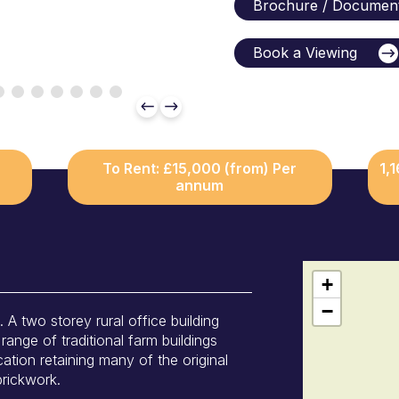
Brochure / Documen
Book a Viewing
To Rent: £15,000 (from) Per
1,
annum
+
−
wo storey rural office building
range of traditional farm buildings
cation retaining many of the original
brickwork.