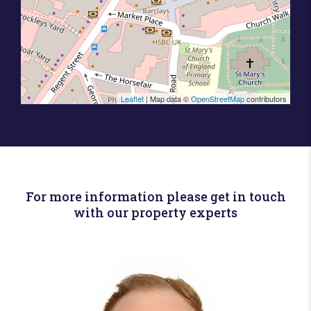
Leaflet
| Map data ©
OpenStreetMap
contributors
For more information please get in touch
with our property experts