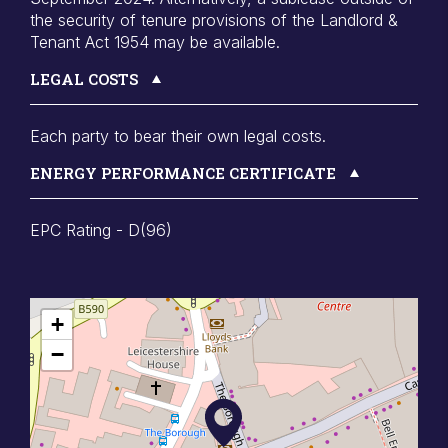
the security of tenure provisions of the Landlord &
Tenant Act 1954 may be available.
LEGAL COSTS
Each party to bear their own legal costs.
ENERGY PERFORMANCE CERTIFICATE
EPC Rating - D(96)
+
−