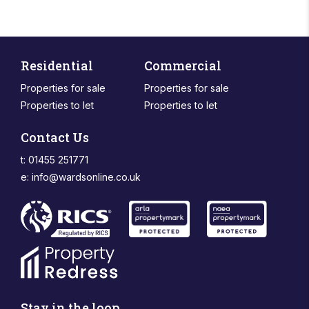
Residential
Commercial
Properties for sale
Properties for sale
Properties to let
Properties to let
Contact Us
t: 01455 251771
e:
info@wardsonline.co.uk
Stay in the loop