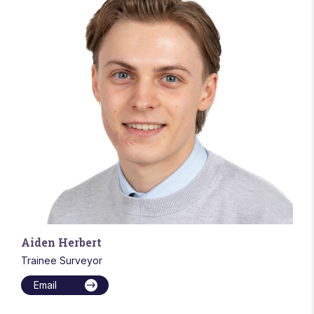
Aiden Herbert
Trainee Surveyor
Email