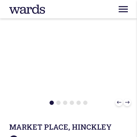
MARKET PLACE, HINCKLEY