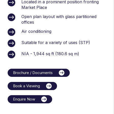
Located in a prominent position fronting
Market Place
Open plan layout with glass partitioned
offices
Air conditioning
Suitable for a variety of uses (STP)
NIA - 1,944 sq ft (180.6 sq m)
Brochure / Documents
Book a Viewing
Enquire Now