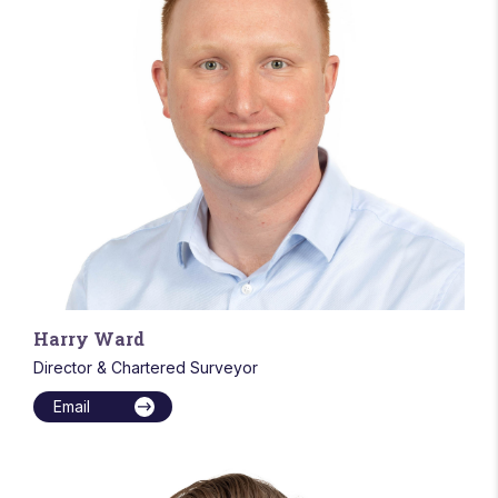
Harry Ward
Director & Chartered Surveyor
Email