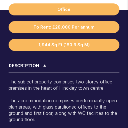
Office
To Rent: £28,000 Per annum
1,944 Sq Ft (180.6 Sq M)
DESCRIPTION
The subject property comprises two storey office
premises in the heart of Hinckley town centre.
The accommodation comprises predominantly open
plan areas, with glass partitioned offices to the
ground and first floor, along with WC facilities to the
ground floor.