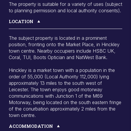
The property is suitable for a variety of uses (subject
to planning permission and local authority consents).
LOCATION
The subject property is located in a prominent
position, fronting onto the Market Place, in Hinckley
town centre. Nearby occupiers include HSBC UK,
Coral, TUI, Boots Optician and NatWest Bank.
Hinckley is a market town with a population in the
order of 55,000 (Local Authority 112,000) lying
approximately 13 miles to the south west of
Leicester. The town enjoys good motorway
communications with Junction 1 of the M69
Motorway, being located on the south eastern fringe
of the conurbation approximately 2 miles from the
town centre.
ACCOMMODATION