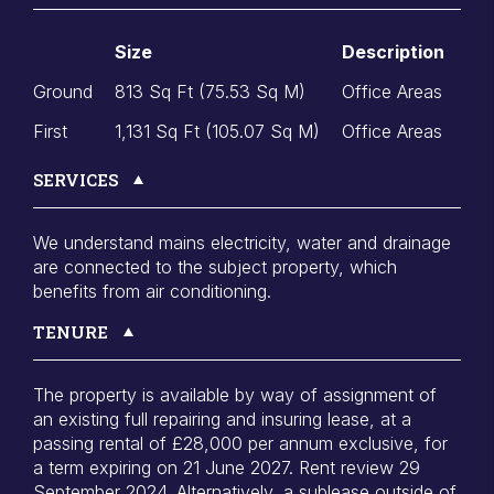
Size
Description
Ground
813 Sq Ft (75.53 Sq M)
Office Areas
First
1,131 Sq Ft (105.07 Sq M)
Office Areas
SERVICES
We understand mains electricity, water and drainage
are connected to the subject property, which
benefits from air conditioning.
TENURE
The property is available by way of assignment of
an existing full repairing and insuring lease, at a
passing rental of £28,000 per annum exclusive, for
a term expiring on 21 June 2027. Rent review 29
September 2024. Alternatively, a sublease outside of