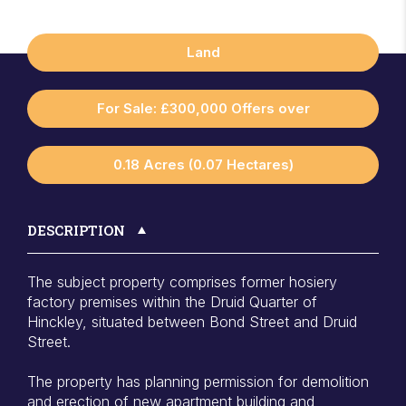
Land
For Sale: £300,000 Offers over
0.18 Acres (0.07 Hectares)
DESCRIPTION
The subject property comprises former hosiery
factory premises within the Druid Quarter of
Hinckley, situated between Bond Street and Druid
Street.
The property has planning permission for demolition
and erection of new apartment building and