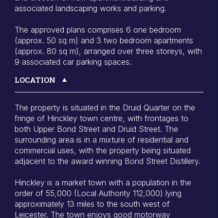
associated landscaping works and parking.
The approved plans comprises 6 one bedroom
(approx. 50 sq m) and 3 two bedroom apartments
(approx. 80 sq m), arranged over three storeys, with
9 associated car parking spaces.
LOCATION
The property is situated in the Druid Quarter on the
fringe of Hinckley town centre, with frontages to
both Upper Bond Street and Druid Street. The
surrounding area is in a mixture of residential and
commercial uses, with the property being situated
adjacent to the award winning Bond Street Distillery.
Hinckley is a market town with a population in the
order of 55,000 (Local Authority 112,000) lying
approximately 13 miles to the south west of
Leicester. The town enjoys good motorway