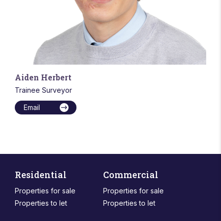
Aiden Herbert
Trainee Surveyor
Email
Residential
Commercial
Properties for sale
Properties for sale
Properties to let
Properties to let