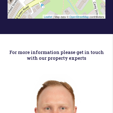
Leaflet
| Map data ©
OpenStreetMap
contributors
For more information please get in touch
with our property experts