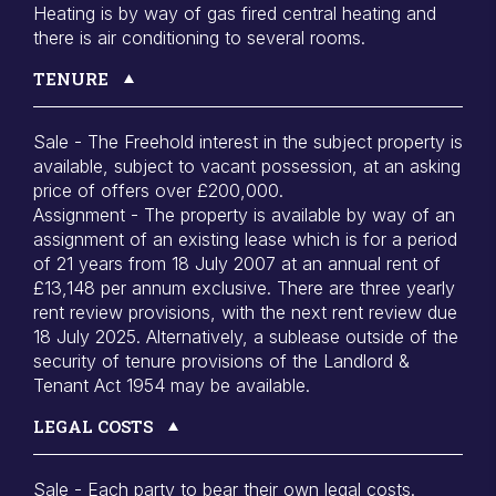
Heating is by way of gas fired central heating and
there is air conditioning to several rooms.
TENURE
Sale - The Freehold interest in the subject property is
available, subject to vacant possession, at an asking
price of offers over £200,000.
Assignment - The property is available by way of an
assignment of an existing lease which is for a period
of 21 years from 18 July 2007 at an annual rent of
£13,148 per annum exclusive. There are three yearly
rent review provisions, with the next rent review due
18 July 2025. Alternatively, a sublease outside of the
security of tenure provisions of the Landlord &
Tenant Act 1954 may be available.
LEGAL COSTS
Sale - Each party to bear their own legal costs.