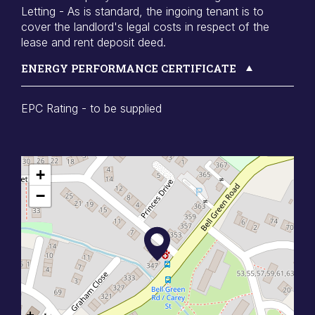
Letting - As is standard, the ingoing tenant is to
cover the landlord's legal costs in respect of the
lease and rent deposit deed.
ENERGY PERFORMANCE CERTIFICATE
EPC Rating - to be supplied
+
−