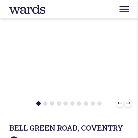
BELL GREEN ROAD, COVENTRY