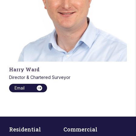
Harry Ward
Director & Chartered Surveyor
Email
Residential
Commercial