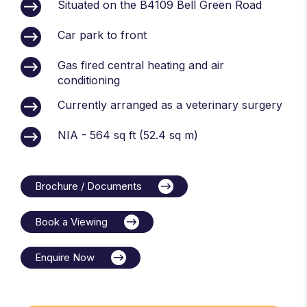
Situated on the B4109 Bell Green Road
Car park to front
Gas fired central heating and air
conditioning
Currently arranged as a veterinary surgery
NIA - 564 sq ft (52.4 sq m)
Brochure / Documents
Book a Viewing
Enquire Now