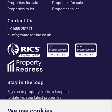
Properties for sale
Properties for sale
Properties to let
Properties to let
Contact Us
t: 01455 251771
e:
info@wardsonline.co.uk
Stay in the loop
Sign up to property alerts to keep up
to date with our latest properties
Sign Up
We use cookies