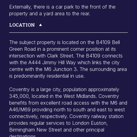
Externally, there is a car park to the front of the
property and a yard area to the rear.
LOCATION
The subject property is located on the B4109 Bell
Green Road in a prominent corner position at its
intersection with Clark Street. The B4109 connects
with the A444 Jimmy Hill Way which links the city
centre with the M6 Junction 3. The surrounding area
is predominantly residential in use.
Coventry is a large city, population approximately
345,000, located in the West Midlands. Coventry
benefits from excellent road access with the M6 and
A46/M69 providing north to south and east to west
connectively, respectively. Coventry railway station
provides regular services to London Euston,
Birmingham New Street and other principal
destinations.