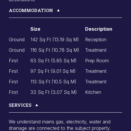
ACCOMMODATION
Size
Description
Ground
142 Sq Ft (13.19 Sq M)
Reception
Ground
116 Sq Ft (10.78 Sq M)
Treatment
First
63 Sq Ft (5.85 Sq M)
Prep Room
First
97 Sq Ft (9.01 Sq M)
Treatment
First
113 Sq Ft (10.5 Sq M)
Treatment
First
33 Sq Ft (3.07 Sq M)
Kitchen
SERVICES
We understand mains gas, electricity, water and
drainage are connected to the subject property.