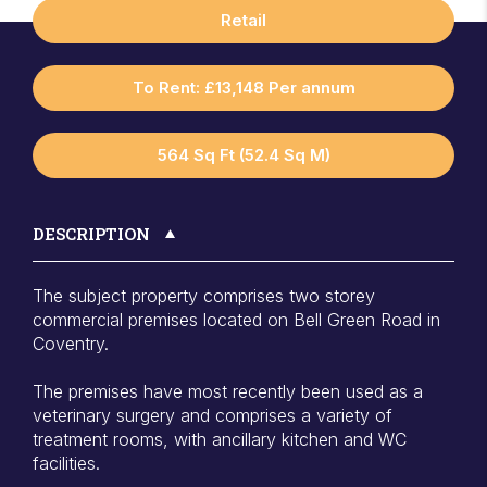
Retail
To Rent: £13,148 Per annum
564 Sq Ft (52.4 Sq M)
DESCRIPTION
The subject property comprises two storey
commercial premises located on Bell Green Road in
Coventry.
The premises have most recently been used as a
veterinary surgery and comprises a variety of
treatment rooms, with ancillary kitchen and WC
facilities.