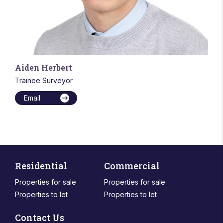
Aiden Herbert
Trainee Surveyor
Email
Residential
Commercial
Properties for sale
Properties for sale
Properties to let
Properties to let
Contact Us