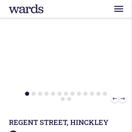
REGENT STREET, HINCKLEY