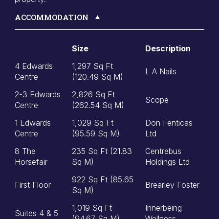
ACCOMMODATION
Size
Description
4 Edwards
1,297 Sq Ft
L A Nails
Centre
(120.49 Sq M)
2-3 Edwards
2,826 Sq Ft
Scope
Centre
(262.54 Sq M)
1 Edwards
1,029 Sq Ft
Don Fenticas
Centre
(95.59 Sq M)
Ltd
8 The
235 Sq Ft (21.83
Centrebus
Horsefair
Sq M)
Holdings Ltd
922 Sq Ft (85.65
First Floor
Brearley Foster
Sq M)
1,019 Sq Ft
Innerbeing
Suites 4 & 5
(94.67 Sq M)
Wellness