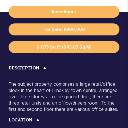
Investment
For Sale: £900,000
9,075 Sq Ft (843.07 Sq M)
DESCRIPTION
The subject property comprises a large retail/office
block in the heart of Hinckley town centre, arranged
over three storeys. To the ground floor, there are
three retail units and an office/drivers room. To the
first and second floor there are various office suites.
LOCATION