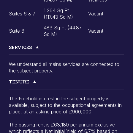
1,264 Sq Ft
Suites 6 & 7
Vacant
(117.43 Sq M)
483 Sq Ft (44.87
Suite 8
Vacant
Sq M)
SERVICES
We understand all mains services are connected to
the subject property.
TENURE
The Freehold interest in the subject property is
available, subject to the occupational agreements in
place, at an asking price of £900,000.
The passing rent is £63,180 per annum exclusive
which reflects a Net Initial Yield of 6.7% based on