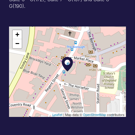
G(190).
+
−
Leaflet
| Map data ©
OpenStreetMap
contributors