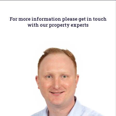
For more information please get in touch
with our property experts