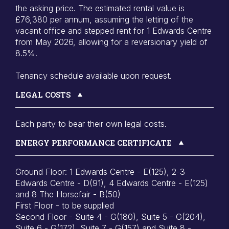
the asking price. The estimated rental value is
£76,380 per annum, assuming the letting of the
vacant office and stepped rent for 1 Edwards Centre
from May 2026, allowing for a reversionary yield of
8.5%.
Tenancy schedule available upon request.
LEGAL COSTS
Each party to bear their own legal costs.
ENERGY PERFORMANCE CERTIFICATE
Ground Floor: 1 Edwards Centre - E(125), 2-3
Edwards Centre - D(91), 4 Edwards Centre - E(125)
and 8 The Horsefair - B(50)
First Floor - to be supplied
Second Floor - Suite 4 - G(180), Suite 5 - G(204),
Suite 6 - G(172), Suite 7 - G(157) and Suite 8 -