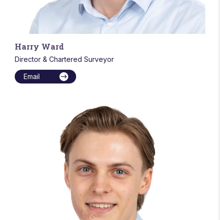
Harry Ward
Director & Chartered Surveyor
Email