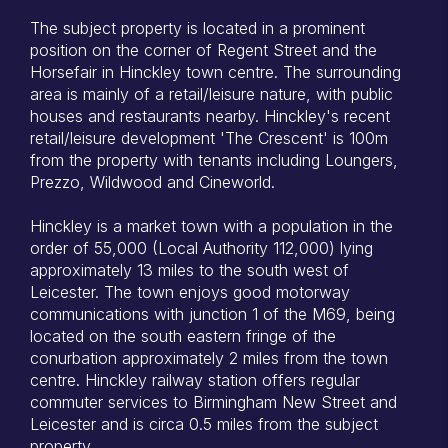
The subject property is located in a prominent
position on the corner of Regent Street and the
Horsefair in Hinckley town centre. The surrounding
area is mainly of a retail/leisure nature, with public
houses and restaurants nearby. Hinckley's recent
retail/leisure development 'The Crescent' is 100m
from the property with tenants including Loungers,
Prezzo, Wildwood and Cineworld.
Hinckley is a market town with a population in the
order of 55,000 (Local Authority 112,000) lying
approximately 13 miles to the south west of
Leicester. The town enjoys good motorway
communications with junction 1 of the M69, being
located on the south eastern fringe of the
conurbation approximately 2 miles from the town
centre. Hinckley railway station offers regular
commuter services to Birmingham New Street and
Leicester and is circa 0.5 miles from the subject
property.