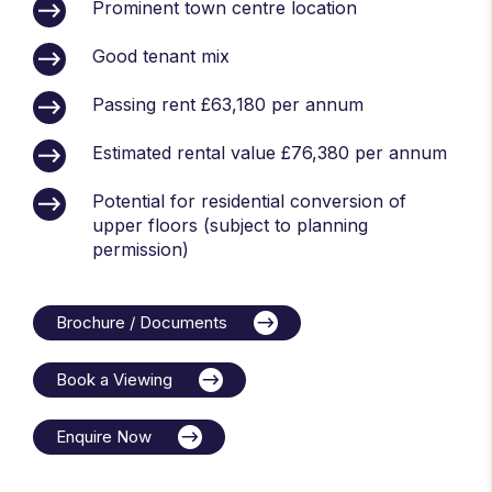
Prominent town centre location
Good tenant mix
Passing rent £63,180 per annum
Estimated rental value £76,380 per annum
Potential for residential conversion of
upper floors (subject to planning
permission)
Brochure / Documents
Book a Viewing
Enquire Now