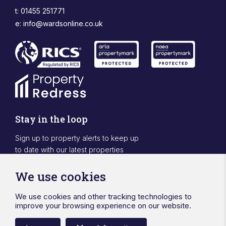
t: 01455 251771
e:
info@wardsonline.co.uk
Stay in the loop
Sign up to property alerts to keep up
to date with our latest properties
Sign Up
We use cookies
We use cookies and other tracking technologies to
Designed & powered by APCRM
improve your browsing experience on our website.
Privacy Policy
Cookie Policy
Terms & Conditions
Sitemap
Ward Surveyors Ltd