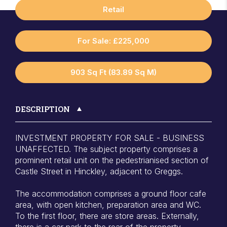
Retail
For Sale: £225,000
903 Sq Ft (83.89 Sq M)
DESCRIPTION
INVESTMENT PROPERTY FOR SALE - BUSINESS
UNAFFECTED. The subject property comprises a
prominent retail unit on the pedestrianised section of
Castle Street in Hinckley, adjacent to Greggs.
The accommodation comprises a ground floor cafe
area, with open kitchen, preparation area and WC.
To the first floor, there are store areas. Externally,
there is a car park to the rear of the property.