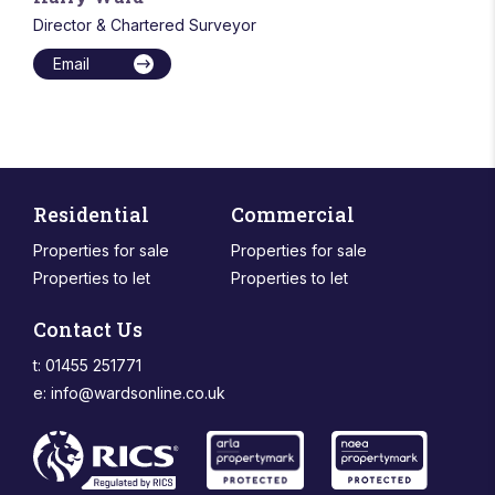
Director & Chartered Surveyor
Email
Residential
Commercial
Properties for sale
Properties for sale
Properties to let
Properties to let
Contact Us
t: 01455 251771
e:
info@wardsonline.co.uk