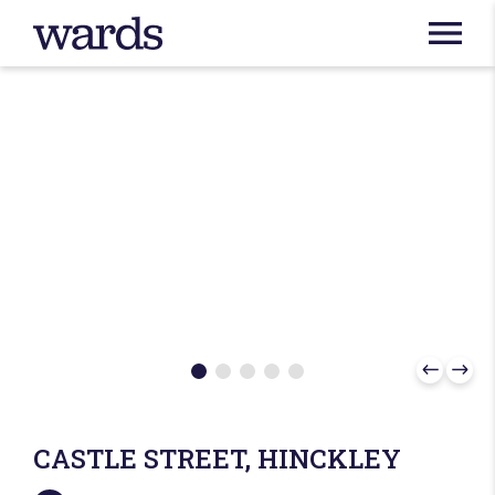
CASTLE STREET, HINCKLEY