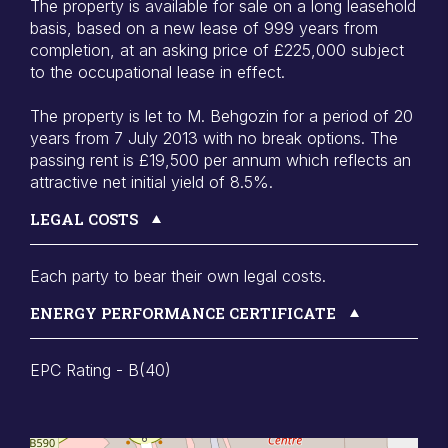
The property is available for sale on a long leasehold
basis, based on a new lease of 999 years from
completion, at an asking price of £225,000 subject
to the occupational lease in effect.
The property is let to M. Behgozin for a period of 20
years from 7 July 2013 with no break options. The
passing rent is £19,500 per annum which reflects an
attractive net initial yield of 8.5%.
LEGAL COSTS
Each party to bear their own legal costs.
ENERGY PERFORMANCE CERTIFICATE
EPC Rating - B(40)