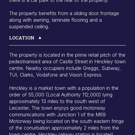
The property benefits from a sliding door frontage
along with awning, laminate flooring and a
suspended ceiling.
LOCATION
The property is located in the prime retail pitch of the
pedestrianised area of Castle Street in Hinckley town
centre. Nearby occupiers include Greggs, Subway,
TUI, Clarks, Vodafone and Vision Express.
Hinckley is a market town with a population in the
order of 55,000 (Local Authority 112,000) lying
approximately 13 miles to the south west of
Leicester. The town enjoys good motorway
communications with Junction 1 of the M69
Motorway being located on the south eastern fringe
of the conurbation approximately 2 miles from the
town centre. Hinckley railway station is located