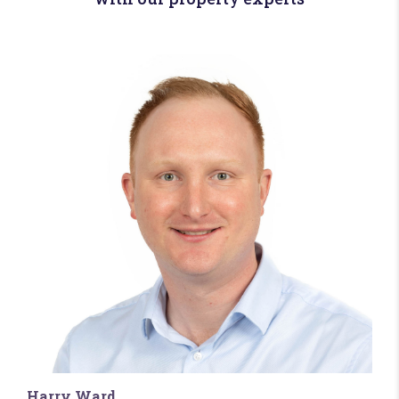
Harry Ward