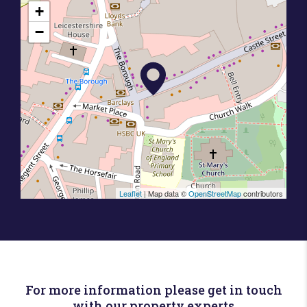
+
−
Leaflet
| Map data ©
OpenStreetMap
contributors
For more information please get in touch
with our property experts