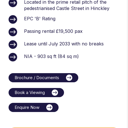
Located in the prime retail pitch of the
pedestrianised Castle Street in Hinckley
EPC 'B' Rating
Passing rental £19,500 pax
Lease until July 2033 with no breaks
NIA - 903 sq ft (84 sq m)
Brochure / Documents
Book a Viewing
Enquire Now