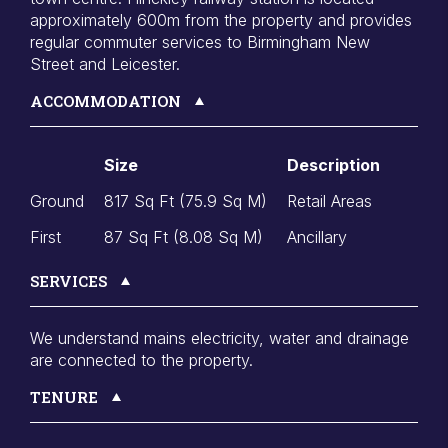
approximately 600m from the property and provides
regular commuter services to Birmingham New
Street and Leicester.
ACCOMMODATION
Size
Description
Ground
817 Sq Ft (75.9 Sq M)
Retail Areas
First
87 Sq Ft (8.08 Sq M)
Ancillary
SERVICES
We understand mains electricity, water and drainage
are connected to the property.
TENURE