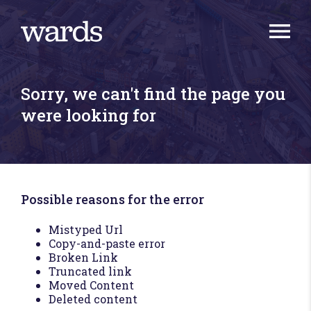
Sorry, we can't find the page you
were looking for
Possible reasons for the error
Mistyped Url
Copy-and-paste error
Broken Link
Truncated link
Moved Content
Deleted content