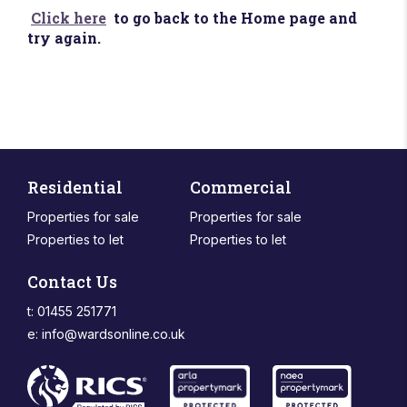
Click here
to go back to the Home page and
try again.
Residential
Commercial
Properties for sale
Properties for sale
Properties to let
Properties to let
Contact Us
t: 01455 251771
e:
info@wardsonline.co.uk