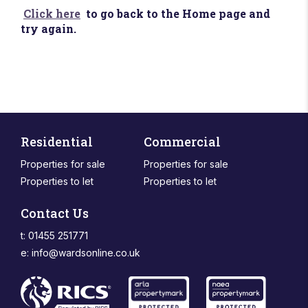
Click here
to go back to the Home page and
try again.
Residential
Commercial
Properties for sale
Properties for sale
Properties to let
Properties to let
Contact Us
t: 01455 251771
e:
info@wardsonline.co.uk