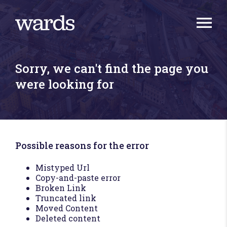
Sorry, we can't find the page you
were looking for
Possible reasons for the error
Mistyped Url
Copy-and-paste error
Broken Link
Truncated link
Moved Content
Deleted content