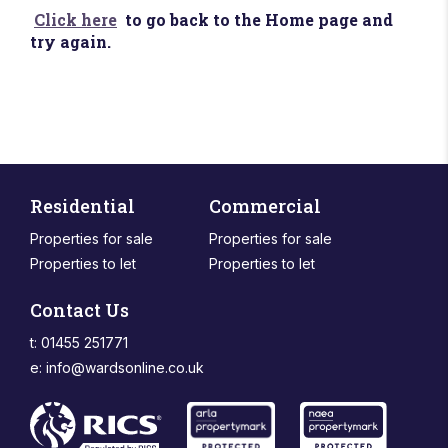
Click here
to go back to the Home page and
try again.
Residential
Commercial
Properties for sale
Properties for sale
Properties to let
Properties to let
Contact Us
t: 01455 251771
e:
info@wardsonline.co.uk