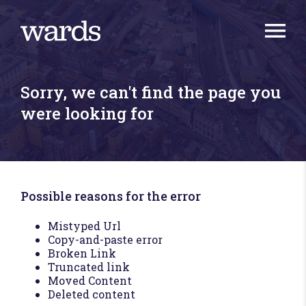
Sorry, we can't find the page you
were looking for
Possible reasons for the error
Mistyped Url
Copy-and-paste error
Broken Link
Truncated link
Moved Content
Deleted content