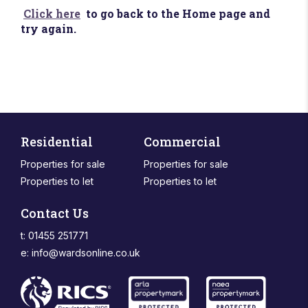
Click here
to go back to the Home page and
try again.
Residential
Commercial
Properties for sale
Properties for sale
Properties to let
Properties to let
Contact Us
t: 01455 251771
e:
info@wardsonline.co.uk