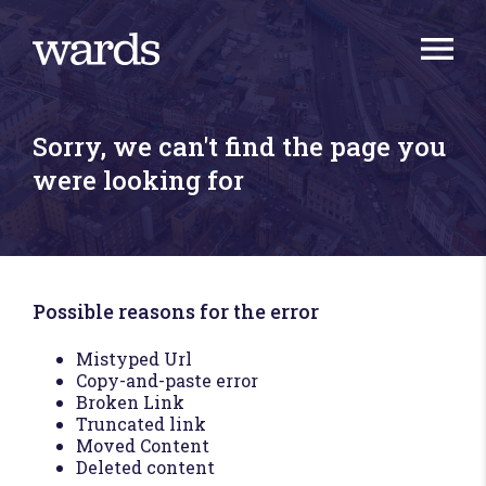
Sorry, we can't find the page you
were looking for
Possible reasons for the error
Mistyped Url
Copy-and-paste error
Broken Link
Truncated link
Moved Content
Deleted content