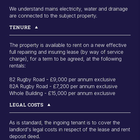
We understand mains electricity, water and drainage
are connected to the subject property.
TENURE
The property is available to rent on a new effective
full repairing and insuring lease (by way of service
charge), for a term to be agreed, at the following
rentals:
82 Rugby Road - £9,000 per annum exclusive
82A Rugby Road - £7,200 per annum exclusive
Whole Building - £15,000 per annum exclusive
LEGAL COSTS
As is standard, the ingoing tenant is to cover the
landlord's legal costs in respect of the lease and rent
deposit deed.