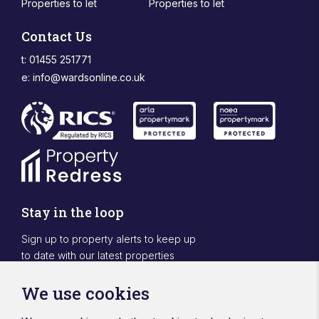
Properties to let
Properties to let
Contact Us
t: 01455 251771
e:
info@wardsonline.co.uk
Stay in the loop
Sign up to property alerts to keep up
to date with our latest properties
Sign Up
We use cookies