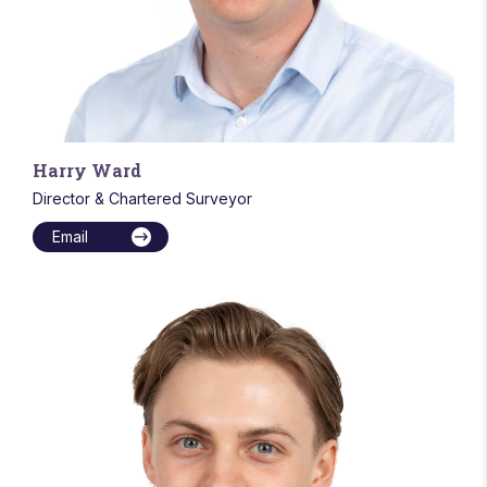
Harry Ward
Director & Chartered Surveyor
Email