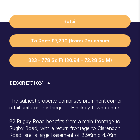
Retail
To Rent: £7,200 (from) Per annum
333 - 778 Sq Ft (30.94 - 72.28 Sq M)
DESCRIPTION
The subject property comprises prominent corner
retail units on the fringe of Hinckley town centre.
82 Rugby Road benefits from a main frontage to
Rugby Road, with a return frontage to Clarendon
Road, and a large basement of 3.96m x 4.76m