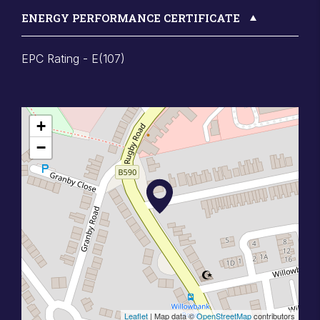
ENERGY PERFORMANCE CERTIFICATE
EPC Rating - E(107)
+
−
Leaflet
| Map data ©
OpenStreetMap
contributors