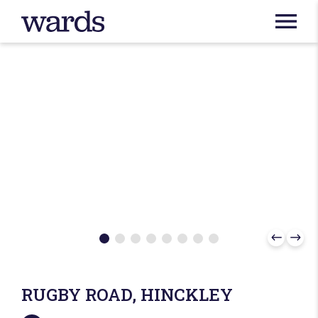
RUGBY ROAD, HINCKLEY