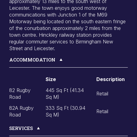
approximately 13 miles to the south west of
Leicester. The town enjoys good motorway
communications with Junction 1 of the M69
Motorway being located on the south eastern fringe
of the conurbation approximately 2 miles from the
town centre. Hinckley railway station provides
regular commuter services to Birmingham New
Street and Leicester.
ACCOMMODATION
Size
Description
82 Rugby
445 Sq Ft (41.34
Retail
Road
Sq M)
82A Rugby
333 Sq Ft (30.94
Retail
Road
Sq M)
SERVICES