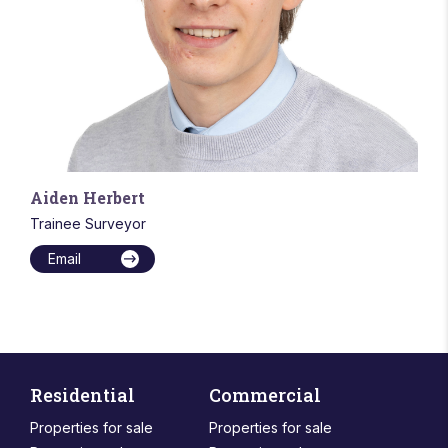
Aiden Herbert
Trainee Surveyor
Email
Residential
Commercial
Properties for sale
Properties for sale