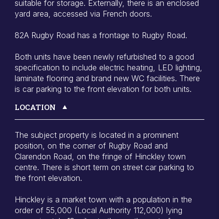
suitable for storage. Externally, there is an enclosed
yard area, accessed via French doors.
82A Rugby Road has a frontage to Rugby Road.
Both units have been newly refurbished to a good
specification to include electric heating, LED lighting,
laminate flooring and brand new WC facilities. There
is car parking to the front elevation for both units.
LOCATION
The subject property is located in a prominent
position, on the corner of Rugby Road and
Clarendon Road, on the fringe of Hinckley town
centre. There is short term on street car parking to
the front elevation.
Hinckley is a market town with a population in the
order of 55,000 (Local Authority 112,000) lying