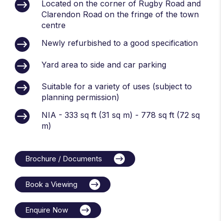
Located on the corner of Rugby Road and
Clarendon Road on the fringe of the town
centre
Newly refurbished to a good specification
Yard area to side and car parking
Suitable for a variety of uses (subject to
planning permission)
NIA - 333 sq ft (31 sq m) - 778 sq ft (72 sq
m)
Brochure / Documents
Book a Viewing
Enquire Now