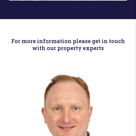
For more information please get in touch
with our property experts