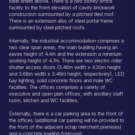
steel sheet above. There is a two storey office
facility to the front elevation of cavity brickwork
construction surmounted by a pitched tiled roof.
There is an extension also of steel portal frame
surmounted by steel pitched roofs.
Internally, the industrial accommodation comprises a
two clear span areas, the main building having an
eaves height of 4.4m and the extension a minimum
working height of 4.7m. There are two electric roller
shutter access doors (3.46m width x 4.30m height
and 3.68m width x 3.46m height, respectively), LED
bay lighting, solid concrete floors and male WC
facilities. The offices comprises a variety of
executive and open plan offices, with ancillary staff
room, kitchen and WC facilities.
Externally, there is a car parking area to the front of
the offices (additional car parking will be provided to
the front of the adjacent scrap merchant premises)
and a concrete loading forecourt.