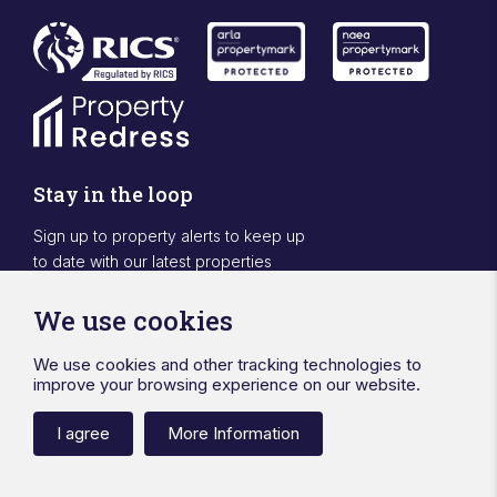
Stay in the loop
Sign up to property alerts to keep up
to date with our latest properties
Sign Up
We use cookies
We use cookies and other tracking technologies to
Designed & powered by APCRM
improve your browsing experience on our website.
Privacy Policy
Cookie Policy
Terms & Conditions
Sitemap
Ward Surveyors Ltd
Registered in England No.4567836
I agree
More Information
Registered Office 20 Station Road Hinckley Leicestershire LE10
1AW