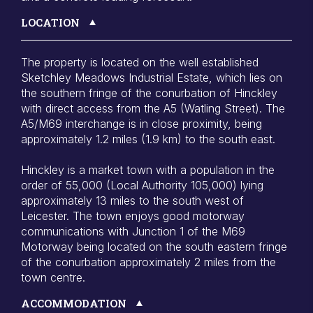
LOCATION
The property is located on the well established
Sketchley Meadows Industrial Estate, which lies on
the southern fringe of the conurbation of Hinckley
with direct access from the A5 (Watling Street). The
A5/M69 interchange is in close proximity, being
approximately 1.2 miles (1.9 km) to the south east.
Hinckley is a market town with a population in the
order of 55,000 (Local Authority 105,000) lying
approximately 13 miles to the south west of
Leicester. The town enjoys good motorway
communications with Junction 1 of the M69
Motorway being located on the south eastern fringe
of the conurbation approximately 2 miles from the
town centre.
ACCOMMODATION