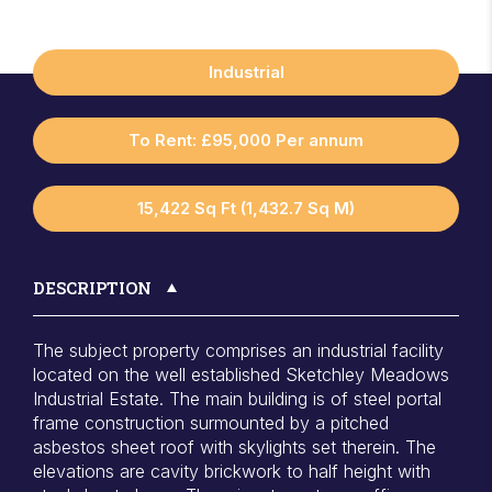
Industrial
To Rent: £95,000 Per annum
15,422 Sq Ft (1,432.7 Sq M)
DESCRIPTION
The subject property comprises an industrial facility
located on the well established Sketchley Meadows
Industrial Estate. The main building is of steel portal
frame construction surmounted by a pitched
asbestos sheet roof with skylights set therein. The
elevations are cavity brickwork to half height with