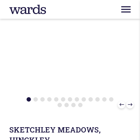
SKETCHLEY MEADOWS,
HINCKLEY