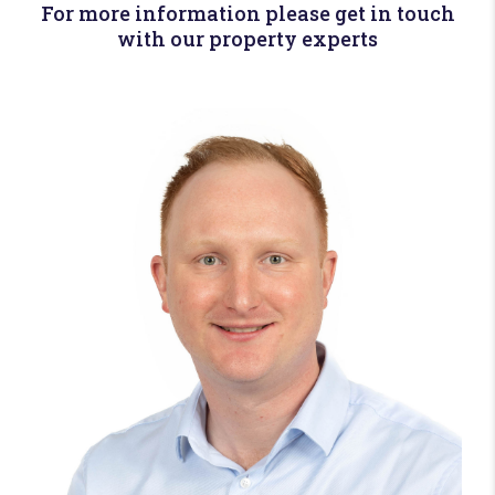
For more information please get in touch
with our property experts