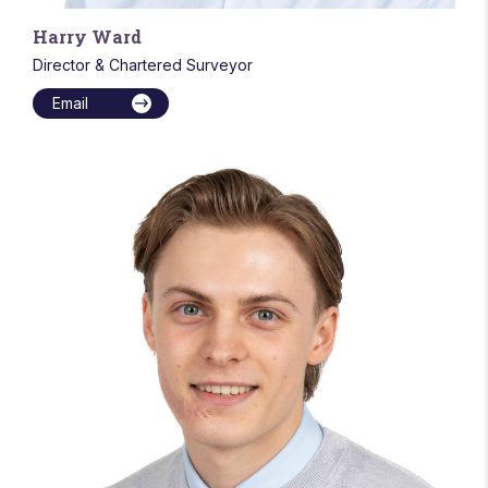
Harry Ward
Director & Chartered Surveyor
Email