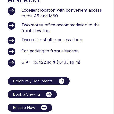
Excellent location with convenient access
to the A5 and M69
Two storey office accommodation to the
front elevation
Two roller shutter access doors
Car parking to front elevation
GIA - 15,422 sq ft (1,433 sq m)
Brochure / Documents
Book a Viewing
Enquire Now