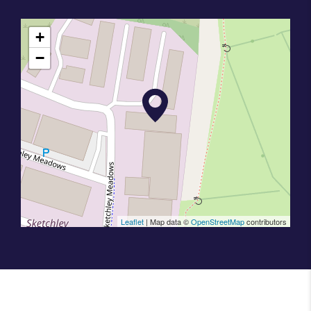
+
−
Leaflet
| Map data ©
OpenStreetMap
contributors