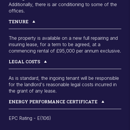
Additionally, there is air conditioning to some of the
offices.
TENURE
The property is available on a new full repairing and
insuring lease, for a term to be agreed, at a
commencing rental of £95,000 per annum exclusive.
LEGAL COSTS
As is standard, the ingoing tenant will be responsible
for the landlord's reasonable legal costs incurred in
the grant of any lease.
ENERGY PERFORMANCE CERTIFICATE
EPC Rating - E(106)