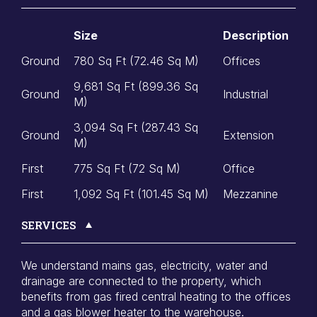
Size
Description
Ground
780 Sq Ft (72.46 Sq M)
Offices
9,681 Sq Ft (899.36 Sq
Ground
Industrial
M)
3,094 Sq Ft (287.43 Sq
Ground
Extension
M)
First
775 Sq Ft (72 Sq M)
Office
First
1,092 Sq Ft (101.45 Sq M)
Mezzanine
SERVICES
We understand mains gas, electricity, water and
drainage are connected to the property, which
benefits from gas fired central heating to the offices
and a gas blower heater to the warehouse.