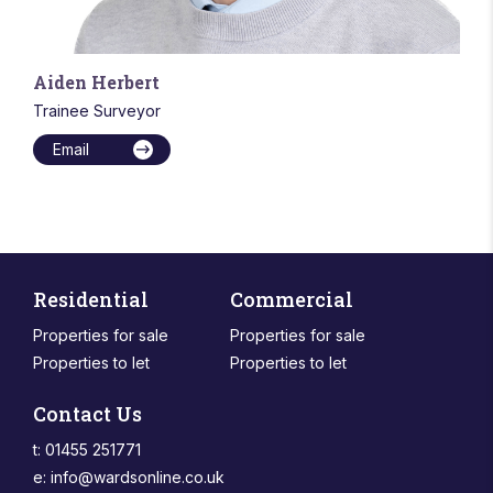
Aiden Herbert
Trainee Surveyor
Email
Residential
Commercial
Properties for sale
Properties for sale
Properties to let
Properties to let
Contact Us
t: 01455 251771
e:
info@wardsonline.co.uk