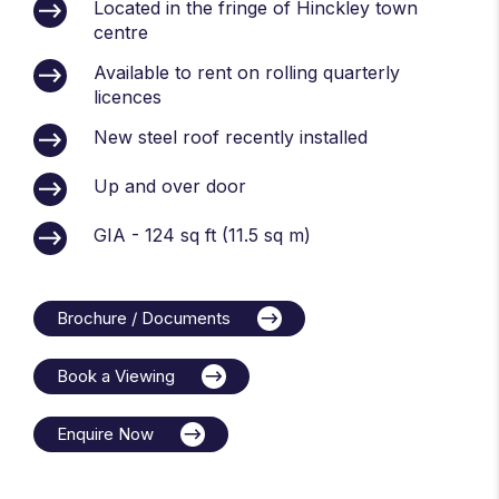
Located in the fringe of Hinckley town
centre
Available to rent on rolling quarterly
licences
New steel roof recently installed
Up and over door
GIA - 124 sq ft (11.5 sq m)
Brochure / Documents
Book a Viewing
Enquire Now