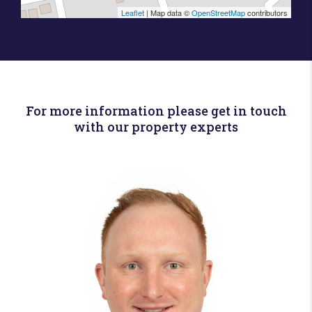
Leaflet
| Map data ©
OpenStreetMap
contributors
For more information please get in touch
with our property experts