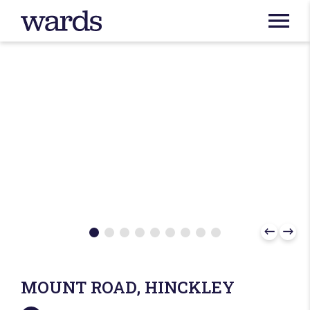
MOUNT ROAD, HINCKLEY