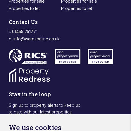
Properties for sale
Properties for sale
Properties to let
Properties to let
Contact Us
t: 01455 251771
e:
info@wardsonline.co.uk
Stay in the loop
Sign up to property alerts to keep up
to date with our latest properties
Sign Up
We use cookies