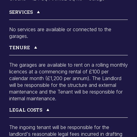
SERVICES
No services are available or connected to the
garages.
TENURE
The garages are available to rent on a rolling monthly
licences at a commencing rental of £100 per
calendar month (£1,200 per annum). The Landlord
will be responsible for the structure and external
maintenance and the Tenant will be responsible for
internal maintenance.
LEGAL COSTS
The ingoing tenant will be responsible for the
landlord's reasonable legal fees incurred in drafting