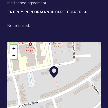
the licence agreement.
ENERGY PERFORMANCE CERTIFICATE
Not required.
+
−