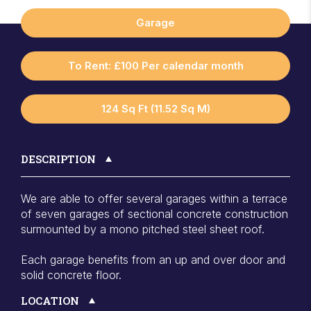
Garage
To Rent: £100 Per calendar month
124 Sq Ft (11.52 Sq M)
DESCRIPTION
We are able to offer several garages within a terrace
of seven garages of sectional concrete construction
surmounted by a mono pitched steel sheet roof.
Each garage benefits from an up and over door and
solid concrete floor.
LOCATION