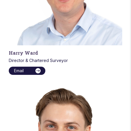
Harry Ward
Director & Chartered Surveyor
Email