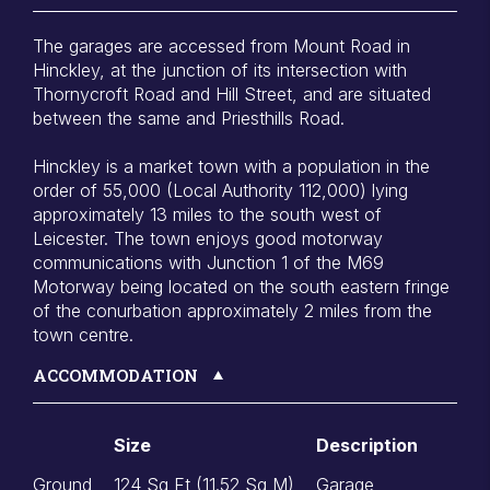
The garages are accessed from Mount Road in
Hinckley, at the junction of its intersection with
Thornycroft Road and Hill Street, and are situated
between the same and Priesthills Road.
Hinckley is a market town with a population in the
order of 55,000 (Local Authority 112,000) lying
approximately 13 miles to the south west of
Leicester. The town enjoys good motorway
communications with Junction 1 of the M69
Motorway being located on the south eastern fringe
of the conurbation approximately 2 miles from the
town centre.
ACCOMMODATION
Size
Description
Ground
124 Sq Ft (11.52 Sq M)
Garage