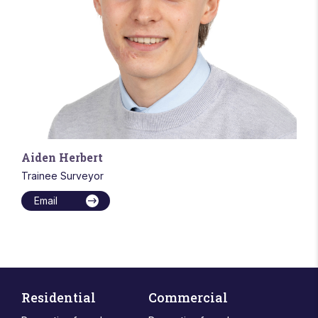
Aiden Herbert
Trainee Surveyor
Email
Residential
Commercial