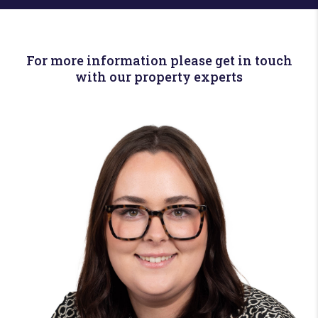
For more information please get in touch
with our property experts