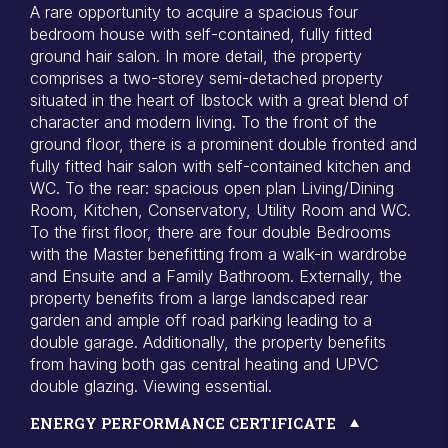
A rare opportunity to acquire a spacious four
bedroom house with self-contained, fully fitted
ground hair salon. In more detail, the property
comprises a two-storey semi-detached property
situated in the heart of Ibstock with a great blend of
character and modern living. To the front of the
ground floor, there is a prominent double fronted and
fully fitted hair salon with self-contained kitchen and
WC. To the rear: spacious open plan Living/Dining
Room, Kitchen, Conservatory, Utility Room and WC.
To the first floor, there are four double Bedrooms
with the Master benefitting from a walk-in wardrobe
and Ensuite and a Family Bathroom. Externally, the
property benefits from a large landscaped rear
garden and ample off road parking leading to a
double garage. Additionally, the property benefits
from having both gas central heating and UPVC
double glazing. Viewing essential.
ENERGY PERFORMANCE CERTIFICATE