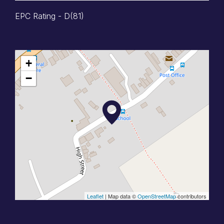
EPC Rating - D(81)
+
−
Leaflet
| Map data ©
OpenStreetMap
contributors