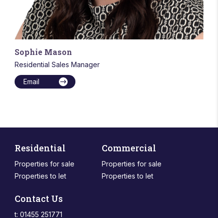
Sophie Mason
Residential Sales Manager
Email
Residential
Commercial
Properties for sale
Properties for sale
Properties to let
Properties to let
Contact Us
t: 01455 251771