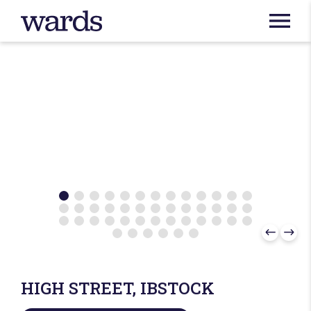
HIGH STREET, IBSTOCK