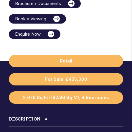
Brochure / Documents
Book a Viewing
Enquire Now
Retail
For Sale: £455,000
2,076 Sq Ft (192.86 Sq M), 4 Bedrooms
DESCRIPTION