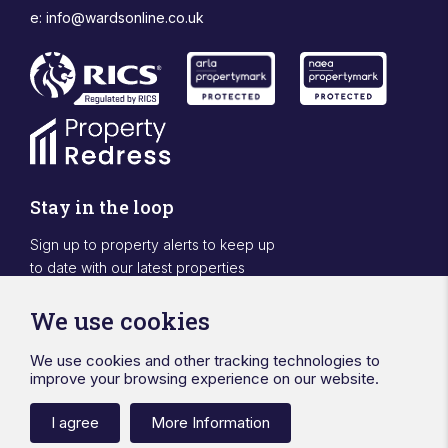
e:
info@wardsonline.co.uk
Stay in the loop
Sign up to property alerts to keep up
to date with our latest properties
Sign Up
We use cookies
We use cookies and other tracking technologies to
Designed & powered by APCRM
improve your browsing experience on our website.
Privacy Policy
Cookie Policy
Terms & Conditions
Sitemap
Ward Surveyors Ltd
Registered in England No.4567836
I agree
More Information
Registered Office 20 Station Road Hinckley Leicestershire LE10