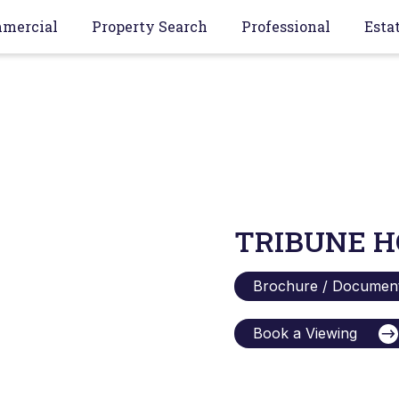
mercial
Property Search
Professional
Esta
TRIBUNE H
Brochure / Documen
Book a Viewing