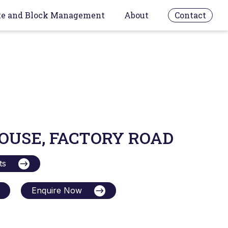
te and Block Management
About
Contact
OUSE, FACTORY ROAD
ts
Enquire Now