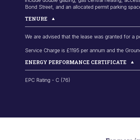
Bond Street, and an allocated permit parking spac
TENURE
We are advised that the lease was granted for a p
Service Charge is £1195 per annum and the Ground
ENERGY PERFORMANCE CERTIFICATE
EPC Rating - C (76)