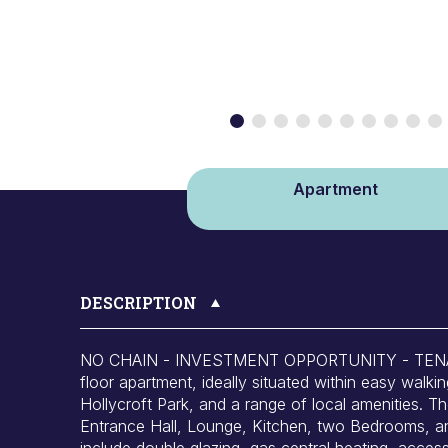
Apartment
DESCRIPTION
NO CHAIN - INVESTMENT OPPORTUNITY - TENAN
floor apartment, ideally situated within easy walki
Hollycroft Park, and a range of local amenities.
Entrance Hall, Lounge, Kitchen, two Bedrooms, an
include double glazing, gas central heating, acce