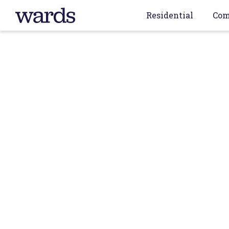
Residential
Com