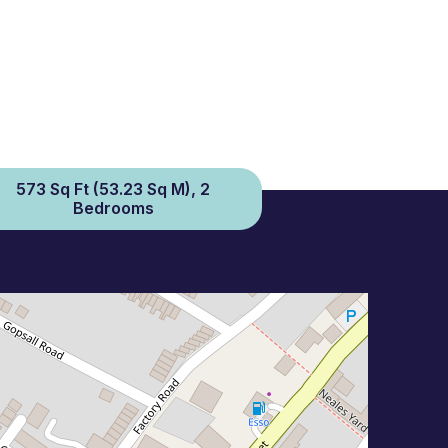
573 Sq Ft (53.23 Sq M), 2
Bedrooms