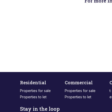
For more i
Residential
Commercial
C
Properties for sale
Properties for sale
t
Properties to let
Properties to let
e
Stay in the loop