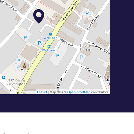
Leaflet
| Map data ©
OpenStreetMap
contributors