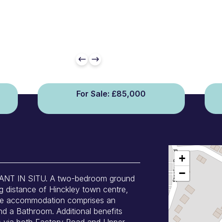
For Sale: £85,000
+
−
T IN SITU. A two-bedroom ground
ng distance of Hinckley town centre,
 The accommodation comprises an
d a Bathroom. Additional benefits
ss via both Factory Road and Upper