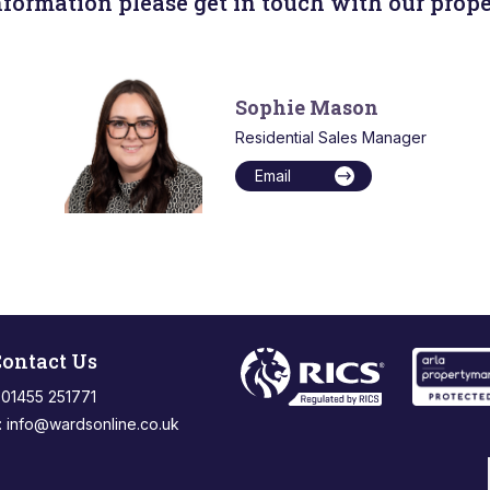
nformation please get in touch with our prope
Sophie Mason
Residential Sales Manager
Email
ontact Us
: 01455 251771
:
info@wardsonline.co.uk