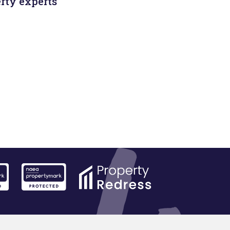
rty experts