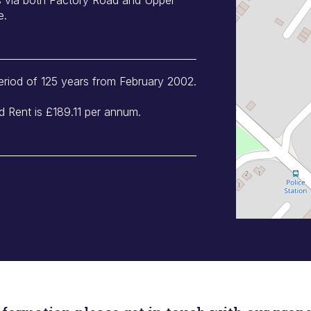
e.
eriod of 125 years from February 2002.
 Rent is £189.11 per annum.