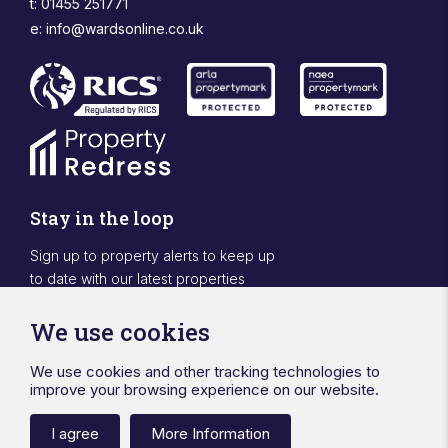
t: 01455 251771
e:
info@wardsonline.co.uk
Stay in the loop
Sign up to property alerts to keep up
to date with our latest properties
Sign Up
We use cookies
We use cookies and other tracking technologies to
Designed & powered by APCRM
improve your browsing experience on our website.
Privacy Policy
Cookie Policy
Terms & Conditions
Sitemap
Ward Surveyors Ltd
Registered in England No.4567836
I agree
More Information
Registered Office 20 Station Road Hinckley Leicestershire LE10