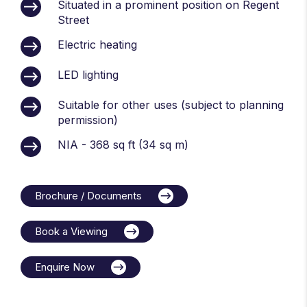
Situated in a prominent position on Regent
Street
Electric heating
LED lighting
Suitable for other uses (subject to planning
permission)
NIA - 368 sq ft (34 sq m)
Brochure / Documents
Book a Viewing
Enquire Now