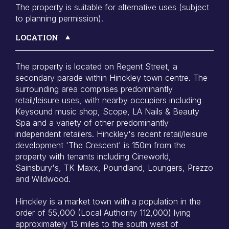
The property is suitable for alternative uses (subject
to planning permission).
LOCATION
The property is located on Regent Street, a
secondary parade within Hinckley town centre. The
surrounding area comprises predominantly
retail/leisure uses, with nearby occupiers including
Keysound music shop, Scope, LA Nails & Beauty
Spa and a variety of other predominantly
independent retailers. Hinckley's recent retail/leisure
development 'The Crescent' is 150m from the
property with tenants including Cineworld,
Sainsbury's, TK Maxx, Poundland, Loungers, Prezzo
and Wildwood.
Hinckley is a market town with a population in the
order of 55,000 (Local Authority 112,000) lying
approximately 13 miles to the south west of