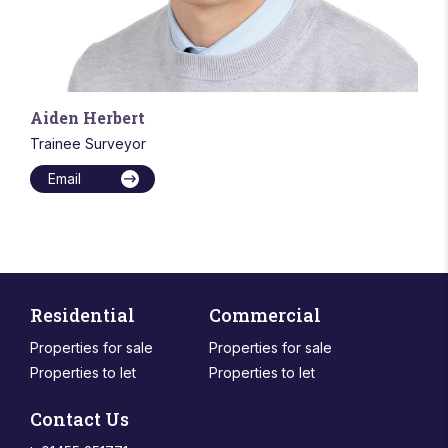
Aiden Herbert
Trainee Surveyor
Email
Residential
Commercial
Properties for sale
Properties for sale
Properties to let
Properties to let
Contact Us