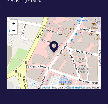
EPC Rating - D(93)
+
−
Leaflet
| Map data ©
OpenStreetMap
contributors