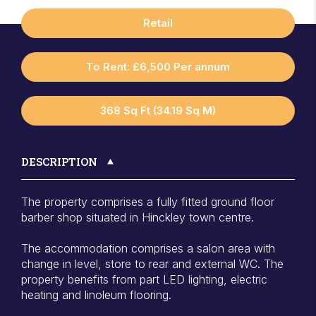
Retail
To Rent: £6,500 Per annum
368 Sq Ft (34.19 Sq M)
DESCRIPTION
The property comprises a fully fitted ground floor
barber shop situated in Hinckley town centre.
The accommodation comprises a salon area with
change in level, store to rear and external WC. The
property benefits from part LED lighting, electric
heating and linoleum flooring.