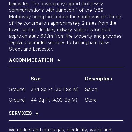
Leicester. The town enjoys good motorway
communications with Junction 1 of the M69
Motorway being located on the south eastern fringe
of the conurbation approximately 2 miles from the
town centre. Hinckley railway station is located
approximately 600m from the property and provides
regular commuter services to Birmingham New
Street and Leicester.
ACCOMMODATION
Size
Description
Ground
324 Sq Ft (30.1 Sq M)
Salon
Ground
44 Sq Ft (4.09 Sq M)
Store
SERVICES
We understand mains gas, electricity, water and