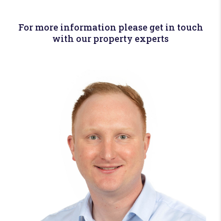
For more information please get in touch
with our property experts