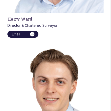
Harry Ward
Director & Chartered Surveyor
Email