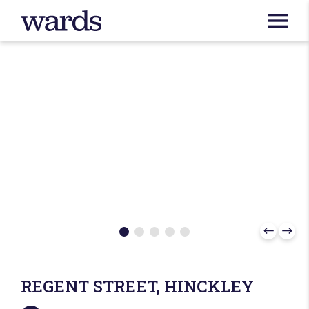
REGENT STREET, HINCKLEY