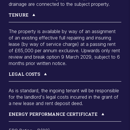
drainage are connected to the subject property.
TENURE
The property is available by way of an assignment
of an existing effective full repairing and insuring
lease (by way of service charge) at a passing rent
of £65,000 per annum exclusive. Upwards only rent
review and break option 9 March 2029, subject to 6
months prior written notice.
LEGAL COSTS
As is standard, the ingoing tenant will be responsible
for the landlord's legal costs incurred in the grant of
a new lease and rent deposit deed.
ENERGY PERFORMANCE CERTIFICATE