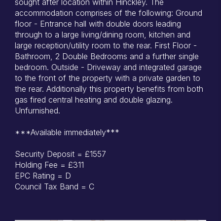
sought after location within Hinckley. The
accommodation comprises of the following: Ground
floor - Entrance hall with double doors leading
through to a large living/dining room, kitchen and
large reception/utility room to the rear. First Floor -
Bathroom, 2 Double Bedrooms and a further single
bedroom. Outside - Driveway and integrated garage
to the front of the property with a private garden to
the rear. Additionally this property benefits from both
gas fired central heating and double glazing.
Unfurnished.
***Available immediately***
Security Deposit = £1557
Holding Fee = £311
EPC Rating = D
Council Tax Band = C