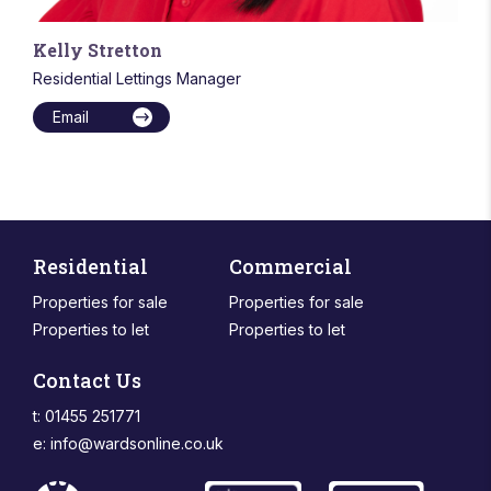
Kelly Stretton
Residential Lettings Manager
Email
Residential
Commercial
Properties for sale
Properties for sale
Properties to let
Properties to let
Contact Us
t: 01455 251771
e:
info@wardsonline.co.uk