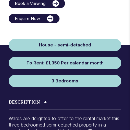
Book a Viewing
Enquire Now
House - semi-detached
To Rent: £1,350 Per calendar month
3 Bedrooms
DESCRIPTION
Wards are delighted to offer to the rental market this
three bedroomed semi-detached property in a