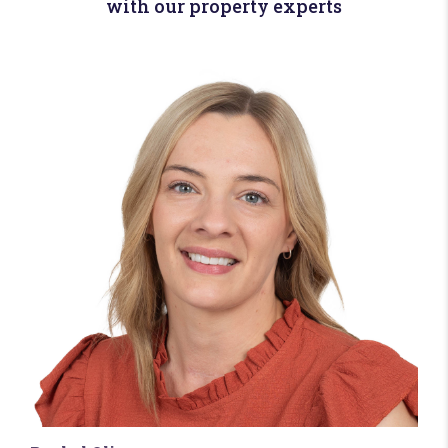
with our property experts