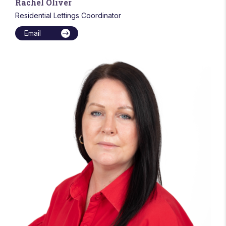
Rachel Oliver
Residential Lettings Coordinator
Email