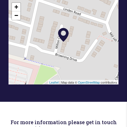
+
−
Leaflet
| Map data ©
OpenStreetMap
contributors
For more information please get in touch