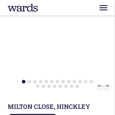
MILTON CLOSE, HINCKLEY